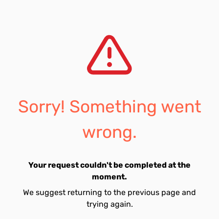
Sorry! Something went
wrong.
Your request couldn't be completed at the
moment.
We suggest returning to the previous page and
trying again.