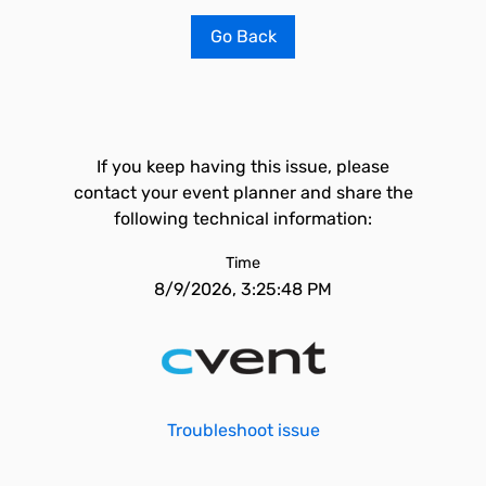
Go Back
If you keep having this issue, please
contact your event planner and share the
following technical information:
Time
8/9/2026, 3:25:48 PM
Troubleshoot issue