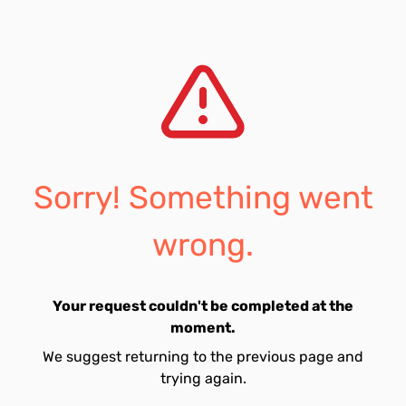
Sorry! Something went
wrong.
Your request couldn't be completed at the
moment.
We suggest returning to the previous page and
trying again.