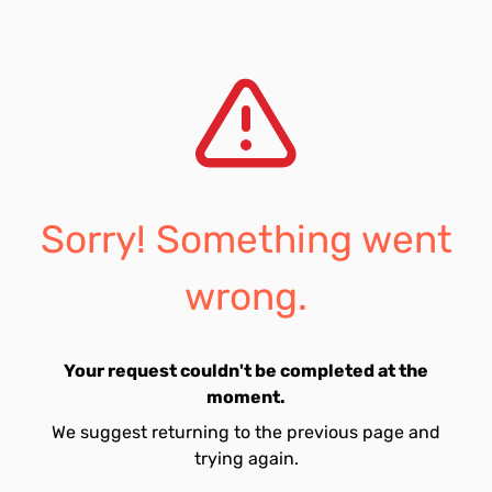
Sorry! Something went
wrong.
Your request couldn't be completed at the
moment.
We suggest returning to the previous page and
trying again.