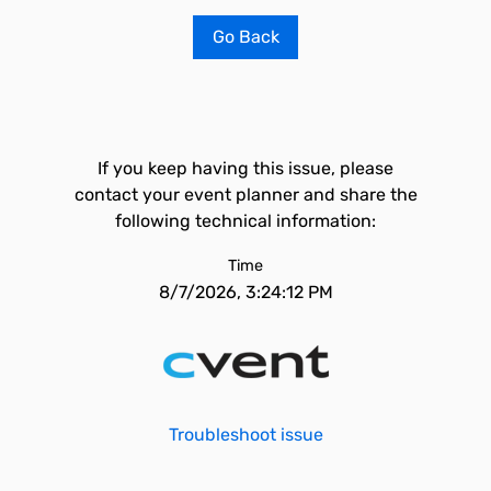
Go Back
If you keep having this issue, please
contact your event planner and share the
following technical information:
Time
8/7/2026, 3:24:12 PM
Troubleshoot issue