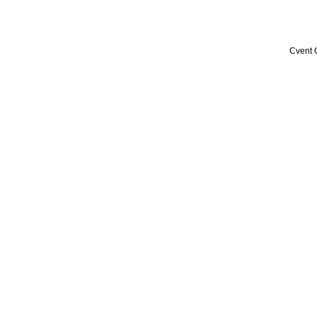
Cvent 