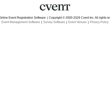
Online Event Registration Software
|
Copyright © 2000-2026 Cvent Inc. All rights r
Event Management Software
|
Survey Software
|
Event Venues
|
Privacy Policy